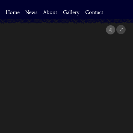
Home
News
About
Gallery
Contact